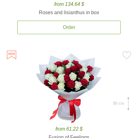
from 134.64 $
Roses and lisianthus in box
Order
80 cm.
from 61.22 $
Fusion of Feelings