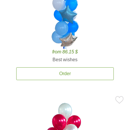
from 86.15 $
Best wishes
Order