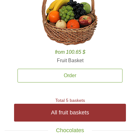
from 100.65 $
Fruit Basket
Order
Total 5 baskets
All fruit baskets
Chocolates