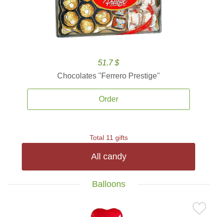
51.7 $
Chocolates ''Ferrero Prestige''
Order
Total 11 gifts
All candy
Balloons