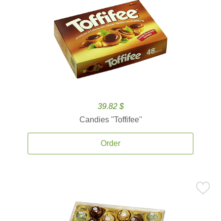
39.82 $
Candies ''Toffifee''
Order