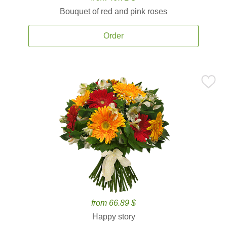
Bouquet of red and pink roses
Order
from 66.89 $
Happy story