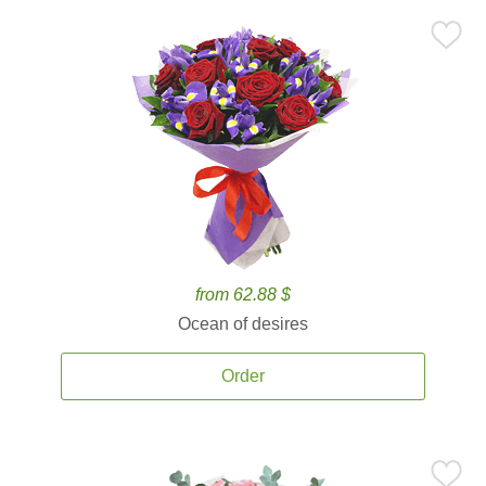
from 62.88 $
Ocean of desires
Order