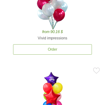
from 90.16 $
Vivid impressions
Order