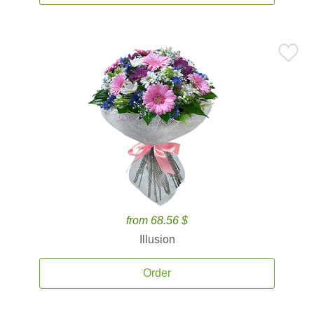
from 68.56 $
Illusion
Order