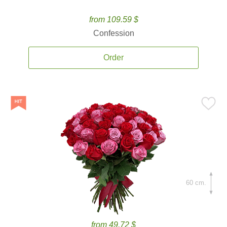
from 109.59 $
Confession
Order
60 cm.
from 49.72 $