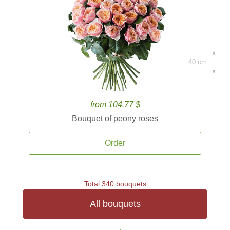
40 cm.
from 104.77 $
Bouquet of peony roses
Order
Total 340 bouquets
All bouquets