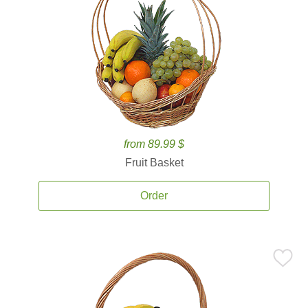
from 89.99 $
Fruit Basket
Order