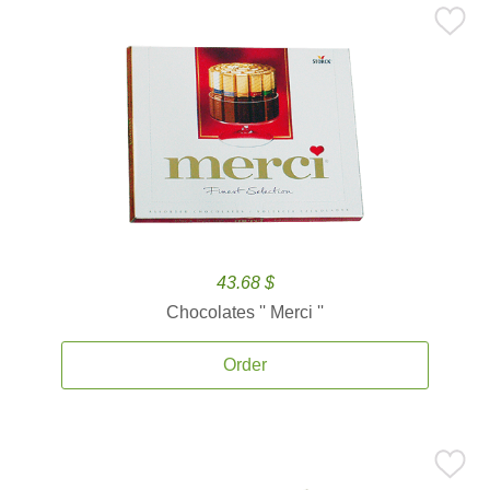
43.68 $
Chocolates '' Merci ''
Order