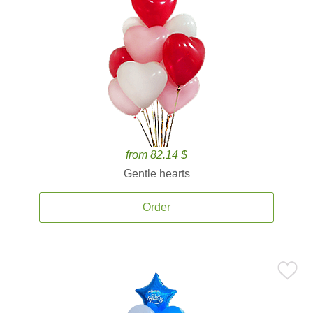
from 82.14 $
Gentle hearts
Order