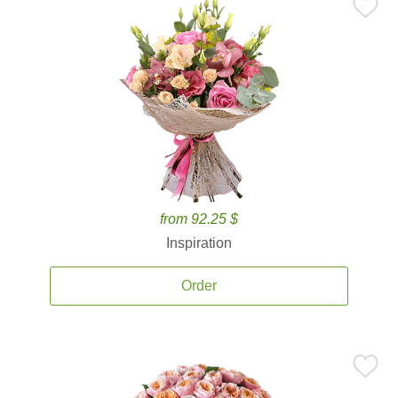
from 92.25 $
Inspiration
Order