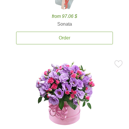
from 97.06 $
Sonata
Order