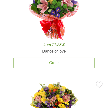
from 71.23 $
Dance of love
Order