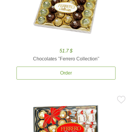
51.7 $
Chocolates ''Ferrero Collection''
Order