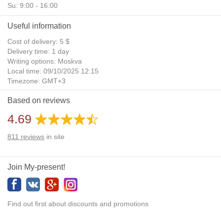
Su: 9:00 - 16:00
Useful information
Cost of delivery: 5 $
Delivery time: 1 day
Writing options: Moskva
Local time: 09/10/2025 12:15
Timezone: GMT+3
Daylight Saving Time: No
Based on reviews
Additional gifts: Yes
4.69
811
reviews
in site
Join My-present!
Find out first about discounts and promotions