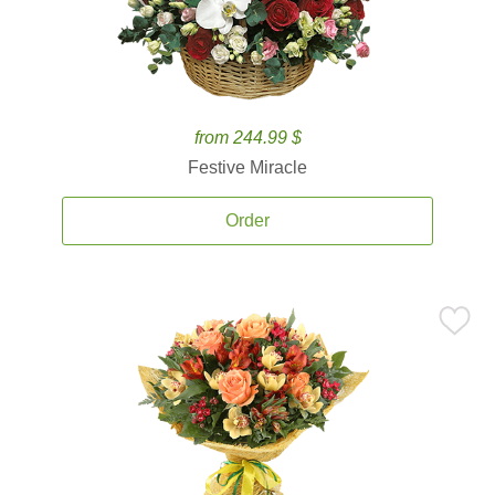
from 244.99 $
Festive Miracle
Order