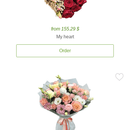
from 155.29 $
My heart
Order