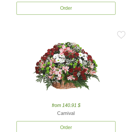
Order
from 140.91 $
Carnival
Order