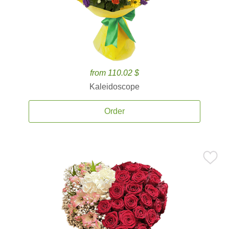
from 110.02 $
Kaleidoscope
Order