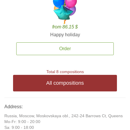
from 86.15 $
Happy holiday
Order
Total 8 compositions
All compositions
Address:
Russia, Moscow, Moskovskaya obl., 242-24 Barrows Ct, Queens
Mo-Fr: 9:00 - 20:00
Sa: 9:00 - 18:00