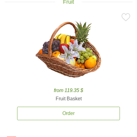
Fruit
from 119.35 $
Fruit Basket
Order