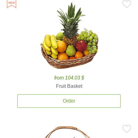
from 104.03 $
Fruit Basket
Order