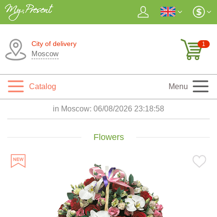
City of delivery
1
Moscow
Catalog
Menu
in Moscow:
06/08/2026 23:18:59
Flowers