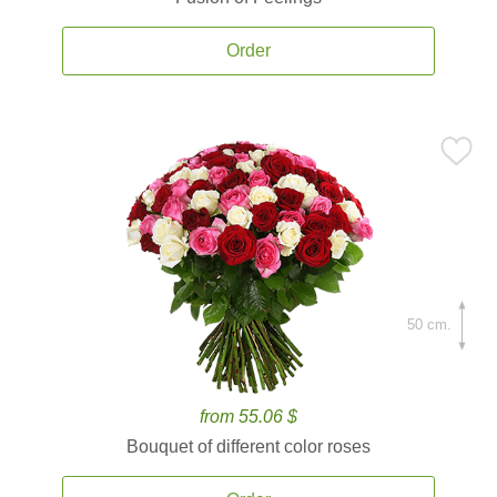
Order
50 cm.
from 55.06 $
Bouquet of different color roses