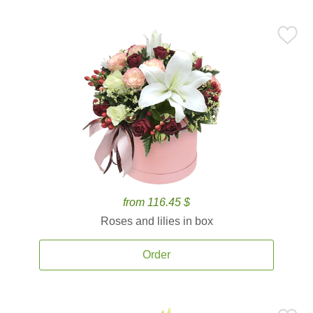
from 116.45 $
Roses and lilies in box
Order