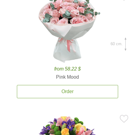
60 cm.
from 58.22 $
Pink Mood
Order