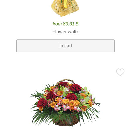
from 89.61 $
Flower waltz
In cart