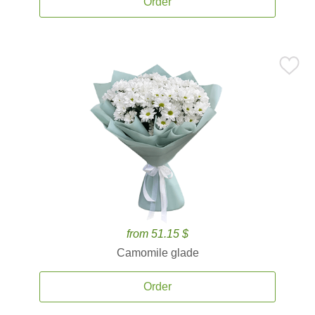
Order
from 51.15 $
Camomile glade
Order