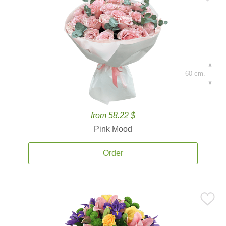
60 cm.
from 58.22 $
Pink Mood
Order