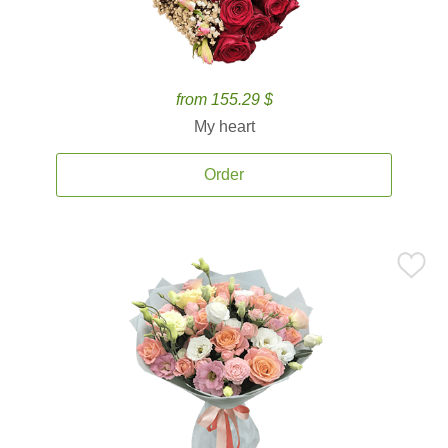
from 155.29 $
My heart
Order