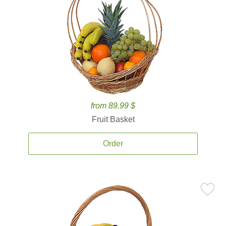
from 89.99 $
Fruit Basket
Order