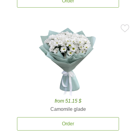
Order
from 51.15 $
Camomile glade
Order