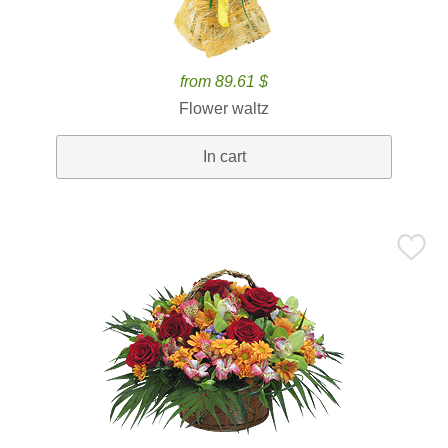
from 89.61 $
Flower waltz
In cart