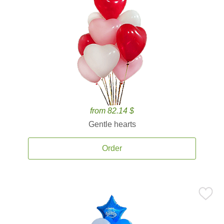
from 82.14 $
Gentle hearts
Order