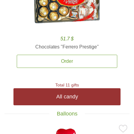
51.7 $
Chocolates ''Ferrero Prestige''
Order
Total 11 gifts
All candy
Balloons