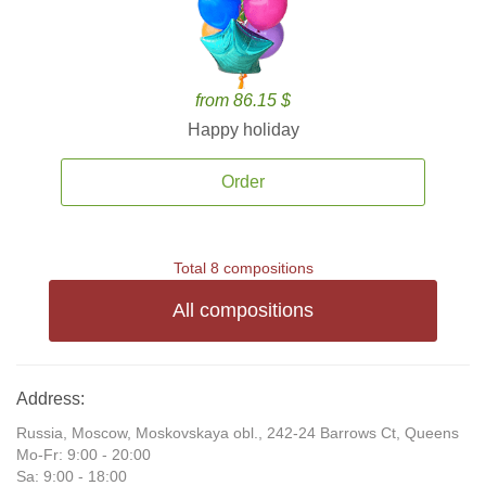
from 86.15 $
Happy holiday
Order
Total 8 compositions
All compositions
Address:
Russia, Moscow, Moskovskaya obl., 242-24 Barrows Ct, Queens
Mo-Fr: 9:00 - 20:00
Sa: 9:00 - 18:00