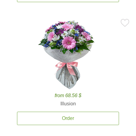
from 68.56 $
Illusion
Order