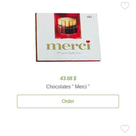
43.68 $
Chocolates '' Merci ''
Order