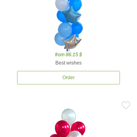
from 86.15 $
Best wishes
Order