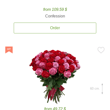
from 109.59 $
Confession
Order
60 cm.
from 49.72 $