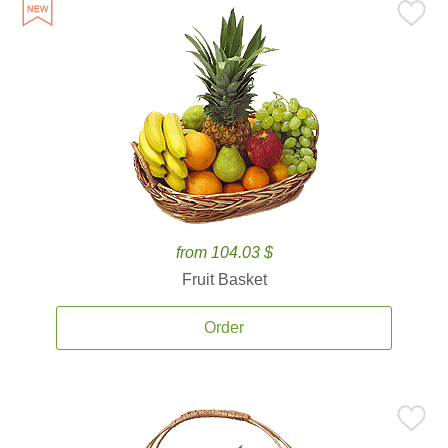
from 104.03 $
Fruit Basket
Order