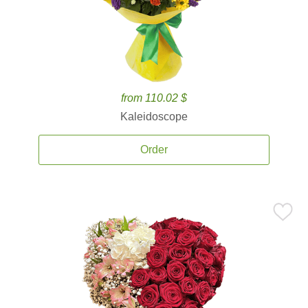
from 110.02 $
Kaleidoscope
Order