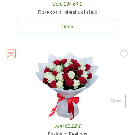
from 134.64 $
Roses and lisianthus in box
Order
80 cm.
from 61.22 $
Fusion of Feelings