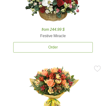
from 244.99 $
Festive Miracle
Order