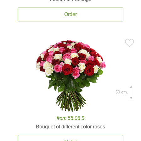
Order
50 cm.
from 55.06 $
Bouquet of different color roses