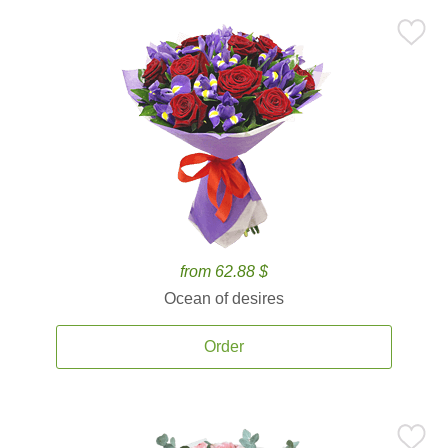
from 62.88 $
Ocean of desires
Order