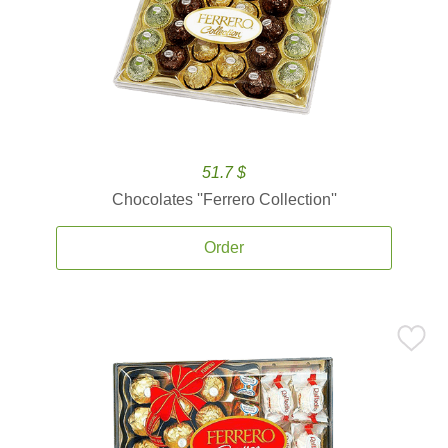
51.7 $
Chocolates ''Ferrero Collection''
Order