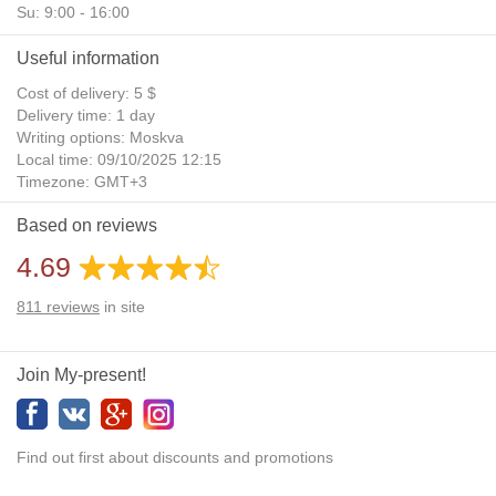
Su: 9:00 - 16:00
Useful information
Cost of delivery: 5 $
Delivery time: 1 day
Writing options: Moskva
Local time: 09/10/2025 12:15
Timezone: GMT+3
Daylight Saving Time: No
Based on reviews
Additional gifts: Yes
4.69
811
reviews
in site
Join My-present!
Find out first about discounts and promotions