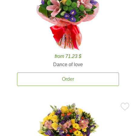
from 71.23 $
Dance of love
Order