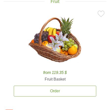
Fruit
from 119.35 $
Fruit Basket
Order