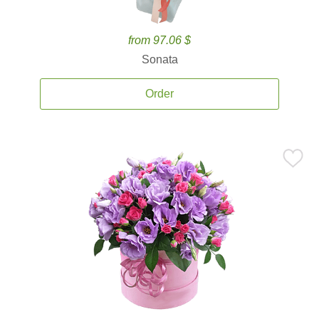
from 97.06 $
Sonata
Order