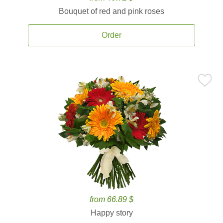
Bouquet of red and pink roses
Order
from 66.89 $
Happy story