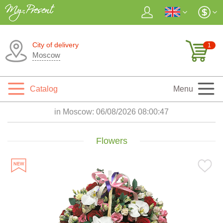
City of delivery
1
Moscow
Catalog
Menu
in Moscow:
06/08/2026 08:00:48
Flowers