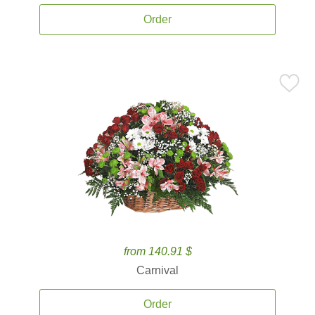
Order
from 140.91 $
Carnival
Order