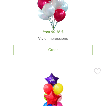
from 90.16 $
Vivid impressions
Order