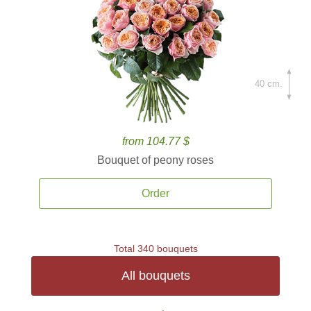
40 cm.
from 104.77 $
Bouquet of peony roses
Order
Total 340 bouquets
All bouquets