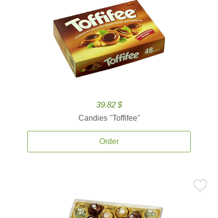
39.82 $
Candies ''Toffifee''
Order