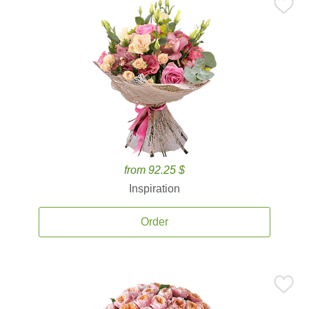
from 92.25 $
Inspiration
Order