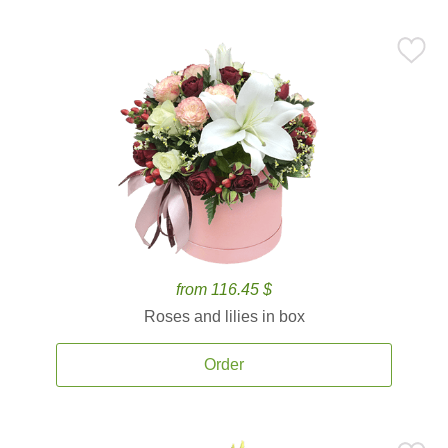
from 116.45 $
Roses and lilies in box
Order