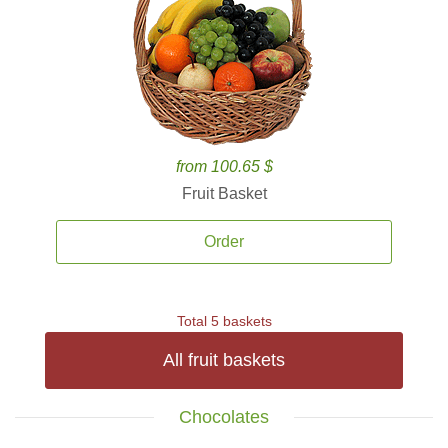
from 100.65 $
Fruit Basket
Order
Total 5 baskets
All fruit baskets
Chocolates